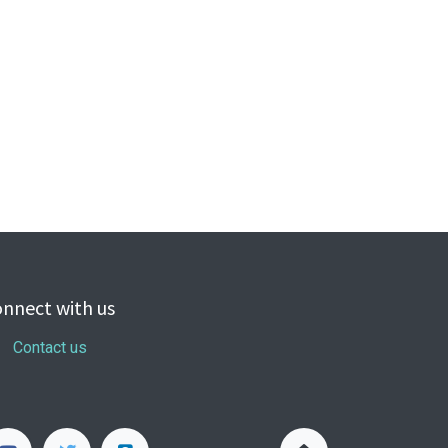
nnect with us
Contact us