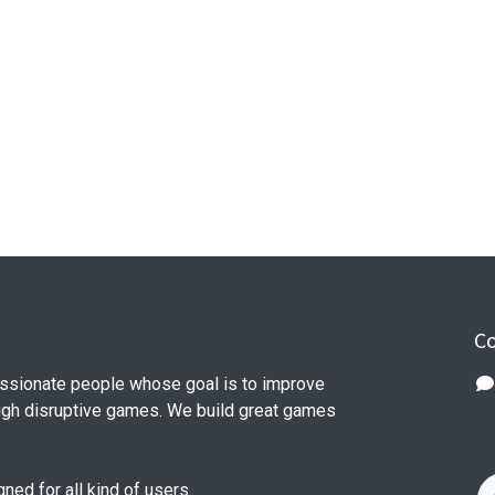
Co
ssionate people whose goal is to improve
ough disruptive games. We build great games
ed for all kind of users.