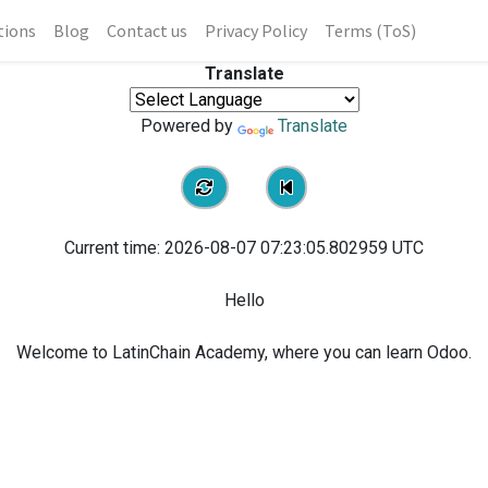
tions
Blog
Contact us
Privacy Policy
Terms (ToS)
Translate
Powered by
Translate
Current time:
2026-08-07 07:23:05.802959
UTC
Hello
Welcome to LatinChain Academy, where you can learn Odoo.