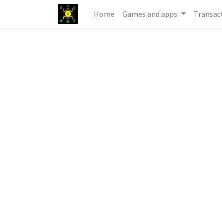
Home
Games and apps
Transac