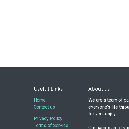
Useful Links
About us
Home
We are a team of pa
Contact us
everyone's life thr
for your enjoy.
Privacy Policy
Terms of Service
Our games are design