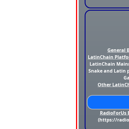
General B
LatinChain Platfo
LatinChain Mainn
Snake and Latin p
Ga
Other LatinCh
RadioForUs B
(https://radi