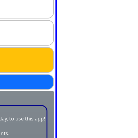
day, to use this app!
ints.