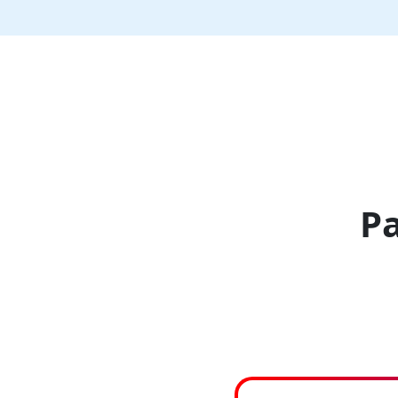
Clear
Cache
Pa
Back
Music