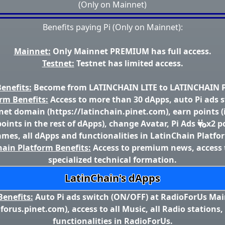
(Only on Mainnet)
Benefits paying Pi (Only on Mainnet):
Mainnet:
Only Mainnet PREMIUM has full access.
Testnet:
Testnet has limited access.
enefits:
Become from LATINCHAIN LITE to LATINCHAIN
rm Benefits:
Access to more than 30 dApps, auto Pi ads 
et domain (https://latinchain.pinet.com), earn points (
oints in the rest of dApps), change Avatar, Pi Ads
x2 p
mes, all dApps and functionalities in LatinChain Platfo
ain Platform Benefits:
Access to premium news, access 
specialized technical formation.
LatinChain's dApps
enefits:
Auto Pi ads switch (ON/OFF) at RadioForUs Ma
oforus.pinet.com), access to all Music, all Radio stations,
functionalities in RadioForUs.