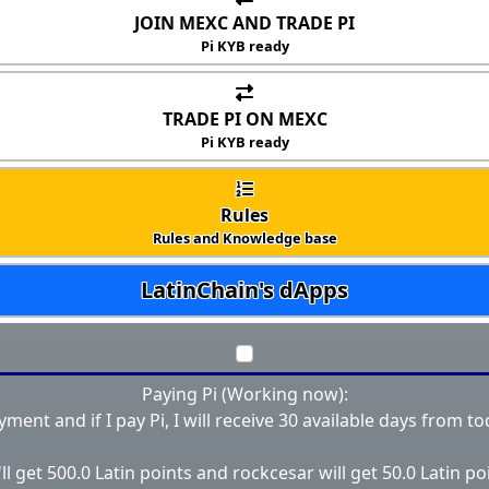
JOIN MEXC AND TRADE PI
Pi KYB ready
TRADE PI ON MEXC
Pi KYB ready
Rules
Rules and Knowledge base
LatinChain's dApps
Paying Pi (Working now):
ayment and if I pay Pi, I will receive 30 available days from to
ll get 500.0 Latin points and rockcesar will get 50.0 Latin po