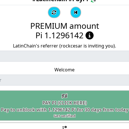
PREMIUM amount
Pi 1.1296142
LatinChain's referrer (rockcesar is inviting you).
Welcome
PAY PI (CLICK HERE)
Pay to unblock with
1.1296142
Pi for 30 days from today
Get verified