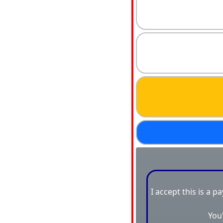
I accept this is a p
You'