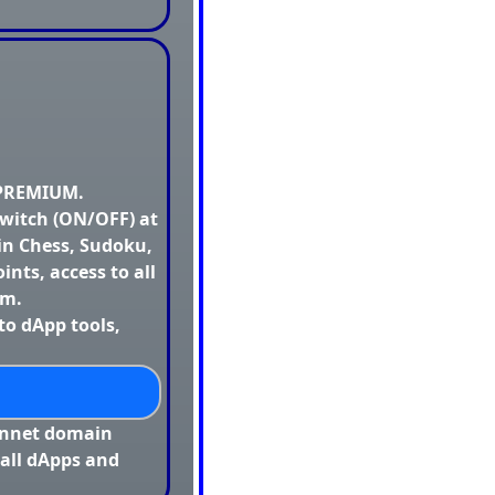
 PREMIUM.
switch (ON/OFF) at
in Chess, Sudoku,
oints, access to all
rm.
to dApp tools,
innet domain
 all dApps and