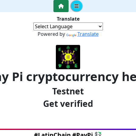
Translate
Powered by
Translate
y Pi cryptocurrency h
Testnet
Get verified
#LatinChain #PayPi 💱