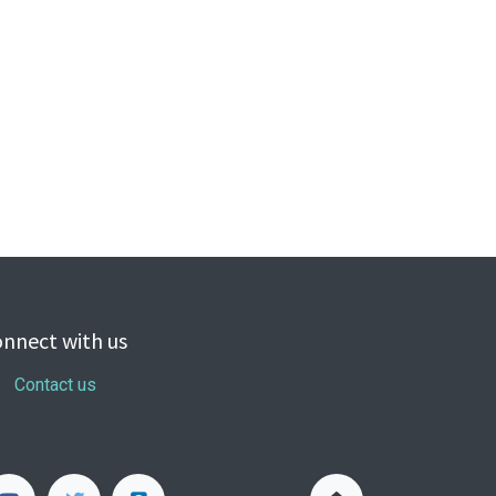
nnect with us
Contact us