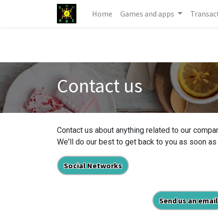
Home
Games and apps
Transac
Contact us
Contact us about anything related to our compan
We'll do our best to get back to you as soon as
Social Networks
Send us an email