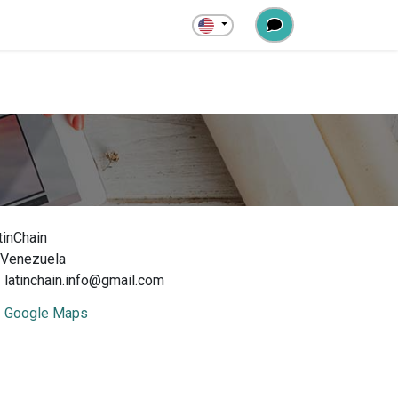
tinChain
Venezuela
latinchain.info@gmail.com
Google Maps