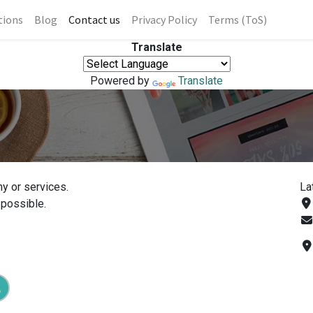
tions
Blog
Contact us
Privacy Policy
Terms (ToS)
Translate
Powered by
Translate
y or services.
La
 possible.