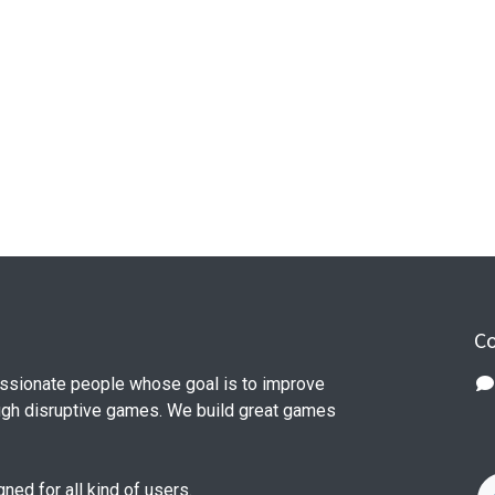
Co
ssionate people whose goal is to improve
ough disruptive games. We build great games
ed for all kind of users.