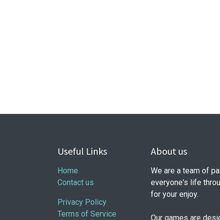
Useful Links
About us
Home
We are a team of pa
Contact us
everyone's life thr
for your enjoy.
Privacy Policy
Terms of Service
Our games are design